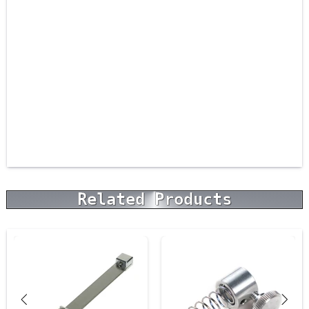
Related Products