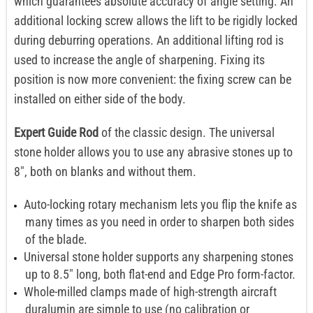
which guarantees absolute accuracy of angle setting. An
additional locking screw allows the lift to be rigidly locked
during deburring operations. An additional lifting rod is
used to increase the angle of sharpening. Fixing its
position is now more convenient: the fixing screw can be
installed on either side of the body.
Expert Guide Rod
of the classic design. The universal
stone holder allows you to use any abrasive stones up to
8", both on blanks and without them.
Auto-locking rotary mechanism lets you flip the knife as
many times as you need in order to sharpen both sides
of the blade.
Universal stone holder supports any sharpening stones
up to 8.5" long, both flat-end and Edge Pro form-factor.
Whole-milled clamps made of high-strength aircraft
duralumin are simple to use (no calibration or