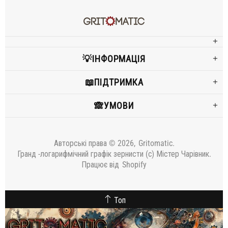
💡ІНФОРМАЦІЯ
📖ПІДТРИМКА
🙈УМОВИ
Авторські права © 2026,
Gritomatic
.
Гранд -логарифмічний графік зернисти (c) Містер Чарівник.
Працює від
Shopify
Топ