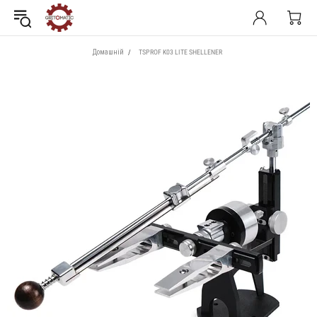
Домашній
TSPROF K03 LITE SHELLENER