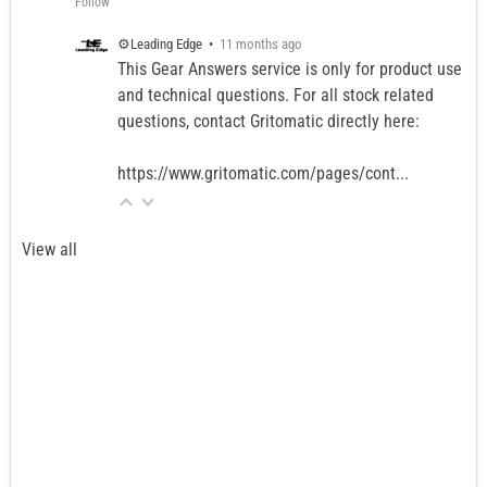
Follow
⚙️Leading Edge
•
11 months ago
This Gear Answers service is only for product use
and technical questions. For all stock related
questions, contact Gritomatic directly here:
https://www.gritomatic.com/pages/cont...
View all