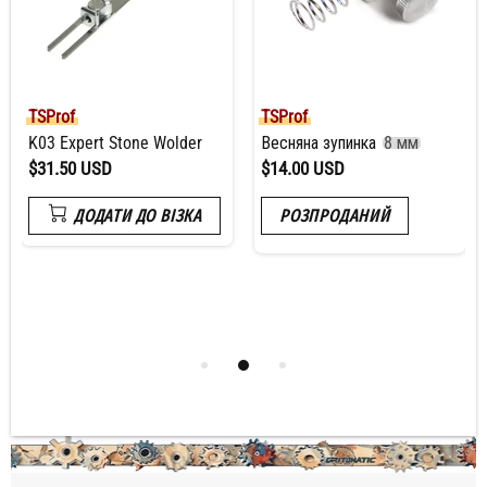
TSProf
TSProf
K03 Expert Stone Wolder
Весняна зупинка
8 мм
$31.50 USD
$14.00 USD
ДОДАТИ ДО ВІЗКА
РОЗПРОДАНИЙ