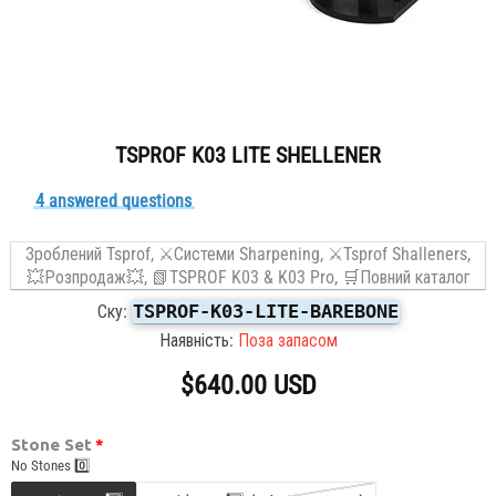
TSPROF K03 LITE SHELLENER
4 answered questions
Зроблений Tsprof,
⚔Системи Sharpening,
⚔️Tsprof Shalleners,
💥Розпродаж💥,
📗TSPROF K03 & K03 Pro,
🛒Повний каталог
TSPROF-K03-LITE-BAREBONE
Ску:
Наявність:
Поза запасом
$640.00 USD
Stone Set
No Stones 0️⃣