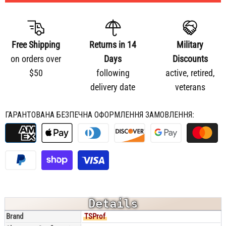
Free Shipping
Returns in 14
Military
on orders over
Days
Discounts
$50
following
active, retired,
delivery date
veterans
ГАРАНТОВАНА БЕЗПЕЧНА ОФОРМЛЕННЯ ЗАМОВЛЕННЯ:
Details
Brand
TSProf