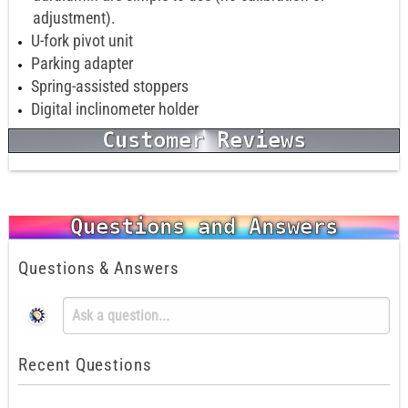
adjustment).
U-fork pivot unit
Parking adapter
Spring-assisted stoppers
Digital inclinometer holder
Customer Reviews
Questions and Answers
Questions & Answers
Recent Questions