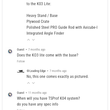
to the K03 Lite:
Heavy Stand / Base
Plywood Crate
Polished Steel PRO Guide Rod with Axicube-I
Integrated Angle Finder
Guest
•
7 months ago
Does the KO3 lite come with the base?
Follow
⚙️Leading Edge
•
7 months ago
No, this one comes exactly as pictured.
Guest
•
11 months ago
When will you have TSProf K04 system?
do you have any spec info