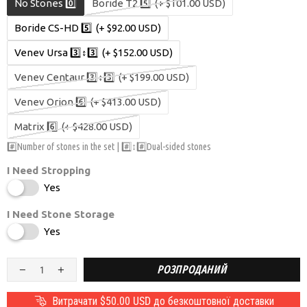
No Stones 0️⃣
Boride T2 5️⃣
(+ $101.00 USD)
Boride CS-HD 5️⃣
(+ $92.00 USD)
Venev Ursa 3️⃣↕️3️⃣
(+ $152.00 USD)
Venev Centaur 3️⃣↕️3️⃣
(+ $199.00 USD)
Venev Orion 6️⃣
(+ $413.00 USD)
Matrix 6️⃣
(+ $428.00 USD)
#️⃣Number of stones in the set | #️⃣↕️#️⃣Dual-sided stones
I Need Stropping
Yes
I Need Stone Storage
Yes
РОЗПРОДАНИЙ
Витрачати
$50.00 USD
до безкоштовної доставки