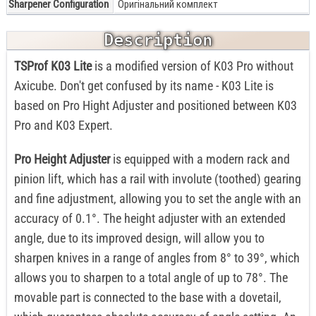
Sharpener Configuration
Оригінальний комплект
Description
TSProf K03 Lite
is a modified version of K03 Pro without
Axicube. Don't get confused by its name - K03 Lite is
based on Pro Hight Adjuster and positioned between K03
Pro and K03 Expert.
Pro Height Adjuster
is equipped with a modern rack and
pinion lift, which has a rail with involute (toothed) gearing
and fine adjustment, allowing you to set the angle with an
accuracy of 0.1°. The height adjuster with an extended
angle, due to its improved design, will allow you to
sharpen knives in a range of angles from 8° to 39°, which
allows you to sharpen to a total angle of up to 78°. The
movable part is connected to the base with a dovetail,