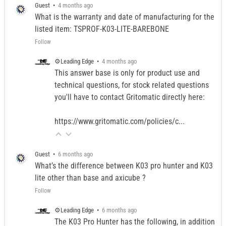
Guest
•
4 months ago
What is the warranty and date of manufacturing for the
listed item: TSPROF-K03-LITE-BAREBONE
Follow
⚙️Leading Edge
•
4 months ago
This answer base is only for product use and
technical questions, for stock related questions
you'll have to contact Gritomatic directly here:
https://www.gritomatic.com/policies/c...
Guest
•
6 months ago
What’s the difference between K03 pro hunter and K03
lite other than base and axicube ?
Follow
⚙️Leading Edge
•
6 months ago
The K03 Pro Hunter has the following, in addition