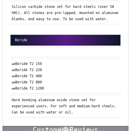
Silicon carbide stone set for hard steels (over 58
hRC). All stones are pre-lapped, mounted on aluminum
blanks, and easy to use. To be used with water.
Boride
🧱Boride T2 150
🧱Boride T2 220
🧱Boride T2 400
🧱Boride T2 800
🧱Boride T2 1200
Hard bonding aluminum oxide stone set for
experienced users. For soft and medium-hard steels.
Can be used with water or oil.
Customer Reviews