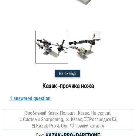
На складі
Казак -прочика ножа
1 answered question
Зроблений Казак Польща,
Казак,
На складі,
⚔Системи Sharpening,
⚔️ Казак,
💥Розпродаж💥,
📕Kazak Pro & Ubr,
🛒Повний каталог
KAZAK-PRO-BAREBONE
Ску: