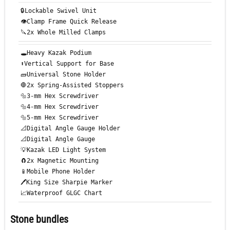
🔒Lockable Swivel Unit
👁️Clamp Frame Quick Release
🔪2x Whole Milled Clamps
🕳️Heavy Kazak Podium
⬆️Vertical Support for Base
🧱Universal Stone Holder
🛑2x Spring-Assisted Stoppers
🔩3-mm Hex Screwdriver
🔩4-mm Hex Screwdriver
🔩5-mm Hex Screwdriver
📐Digital Angle Gauge Holder
📐Digital Angle Gauge
💡Kazak LED Light System
🧲2x Magnetic Mounting
📱Mobile Phone Holder
🖊️King Size Sharpie Marker
📈Waterproof GLGC Chart
Stone bundles