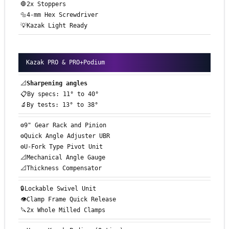
🛑2x Stoppers
🔩4-mm Hex Screwdriver
💡Kazak Light Ready
Kazak PRO & PRO+Podium
📐
Sharpening angles
📋By specs: 11° to 40°
🔬By tests: 13° to 38°
⚙️9" Gear Rack and Pinion
⚙️Quick Angle Adjuster UBR
⚙️U-Fork Type Pivot Unit
📐Mechanical Angle Gauge
📐Thickness Compensator
🔒Lockable Swivel Unit
👁️Clamp Frame Quick Release
🔪2x Whole Milled Clamps