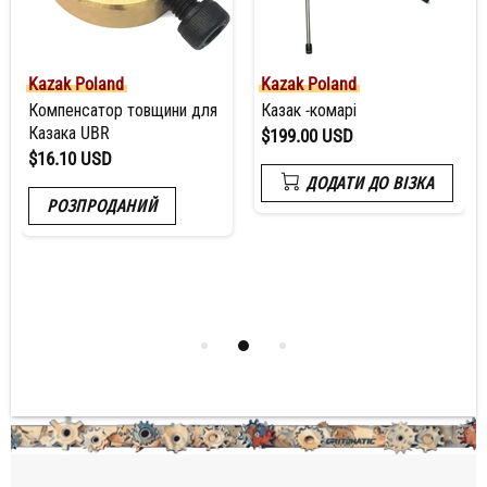
Kazak Poland
Kazak Poland
Компенсатор товщини для
Казак -комарі
Казака UBR
$199.00 USD
$16.10 USD
ДОДАТИ ДО ВІЗКА
РОЗПРОДАНИЙ