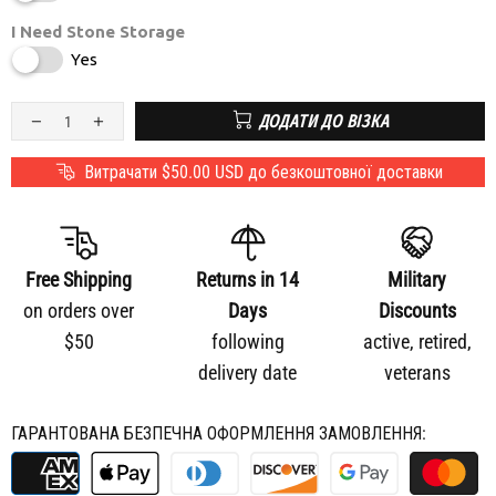
I Need Stone Storage
Yes
ДОДАТИ ДО ВІЗКА
Витрачати
$50.00 USD
до безкоштовної доставки
Free Shipping
Returns in 14
Military
on orders over
Days
Discounts
$50
following
active, retired,
delivery date
veterans
ГАРАНТОВАНА БЕЗПЕЧНА ОФОРМЛЕННЯ ЗАМОВЛЕННЯ: