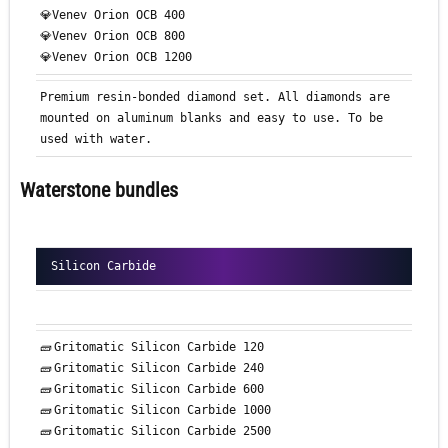
💎Venev Orion OCB 400
💎Venev Orion OCB 800
💎Venev Orion OCB 1200
Premium resin-bonded diamond set. All diamonds are
mounted on aluminum blanks and easy to use. To be
used with water.
Waterstone bundles
Silicon Carbide
🧱
Gritomatic
Silicon Carbide 120
🧱
Gritomatic
Silicon Carbide 240
🧱
Gritomatic
Silicon Carbide 600
🧱
Gritomatic
Silicon Carbide 1000
🧱
Gritomatic
Silicon Carbide 2500