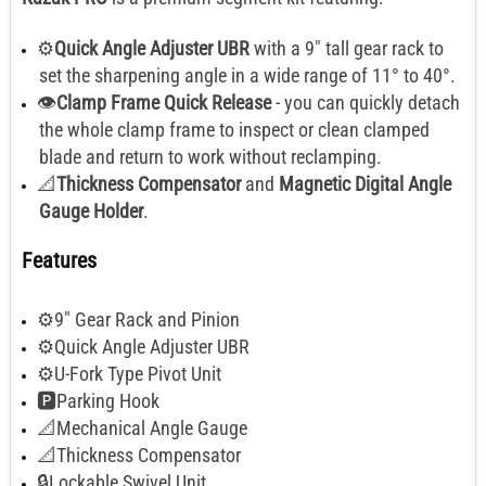
⚙️
Quick Angle Adjuster UBR
with a 9" tall gear rack to
set the sharpening angle in a wide range of 11° to 40°.
👁️
Clamp Frame Quick Release
- you can quickly detach
the whole clamp frame to inspect or clean clamped
blade and return to work without reclamping.
📐
Thickness Compensator
and
Magnetic Digital Angle
Gauge Holder
.
Features
⚙️9" Gear Rack and Pinion
⚙️Quick Angle Adjuster UBR
⚙️U-Fork Type Pivot Unit
🅿️Parking Hook
📐Mechanical Angle Gauge
📐Thickness Compensator
🔒Lockable Swivel Unit