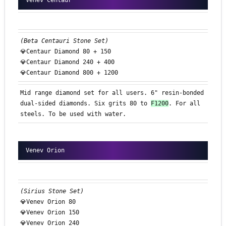
Venev Centaur
(Beta Centauri Stone Set)
💎Centaur Diamond 80 + 150
💎Centaur Diamond 240 + 400
💎Centaur Diamond 800 + 1200
Mid range diamond set for all users. 6" resin-bonded
dual-sided diamonds. Six grits 80 to
F1200
. For all
steels. To be used with water.
Venev Orion
(Sirius Stone Set)
💎Venev Orion 80
💎Venev Orion 150
💎Venev Orion 240