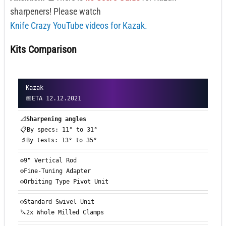
sharpeners! Please watch
Knife Crazy YouTube videos for Kazak.
Kits Comparison
Kazak
📅ETA 12.12.2021
📐
Sharpening angles
📋By specs: 11° to 31°
🔬By tests: 13° to 35°
⚙️9" Vertical Rod
⚙️Fine-Tuning Adapter
⚙️Orbiting Type Pivot Unit
⚙️Standard Swivel Unit
🔪2x Whole Milled Clamps