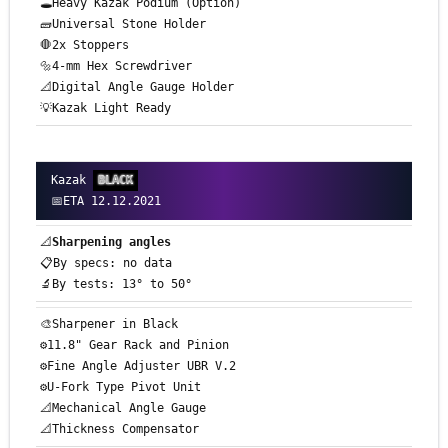
🕳️Heavy Kazak Podium (Option)
🧱Universal Stone Holder
🛑2x Stoppers
🔩4-mm Hex Screwdriver
📐Digital Angle Gauge Holder
💡Kazak Light Ready
Kazak
BLACK
📅ETA 12.12.2021
📐
Sharpening angles
📋By specs: no data
🔬By tests: 13° to 50°
🎨Sharpener in Black
⚙️11.8" Gear Rack and Pinion
⚙️Fine Angle Adjuster UBR V.2
⚙️U-Fork Type Pivot Unit
📐Mechanical Angle Gauge
📐Thickness Compensator