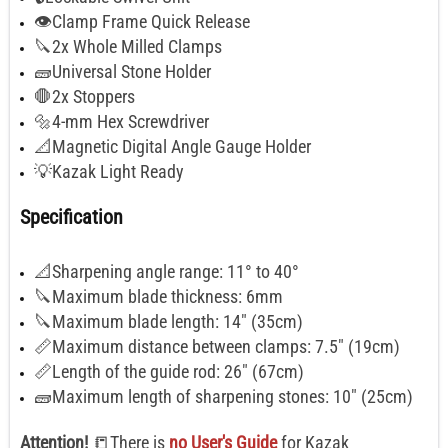
👁️Clamp Frame Quick Release
🔪2x Whole Milled Clamps
🧱Universal Stone Holder
🛑2x Stoppers
🔩4-mm Hex Screwdriver
📐Magnetic Digital Angle Gauge Holder
💡Kazak Light Ready
Specification
📐Sharpening angle range: 11° to 40°
🔪Maximum blade thickness: 6mm
🔪Maximum blade length: 14" (35cm)
📏Maximum distance between clamps: 7.5" (19cm)
📏Length of the guide rod: 26" (67cm)
🧱Maximum length of sharpening stones: 10" (25cm)
Attention!
📒There is
no User's Guide
for Kazak