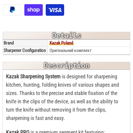
Details
Brand
Kazak Poland
Sharpener Configuration
Оригінальний комплект
Description
Kazak Sharpening System
is designed for sharpening
kitchen, hunting, folding knives of various shapes and
sizes. Thanks to the precise and stable fixation of the
knife in the clips of the device, as well as the ability to
turn the knife without removing it from the clips,
sharpening is fast and easy.
Kazak PRO
is a premium segment kit featuring: