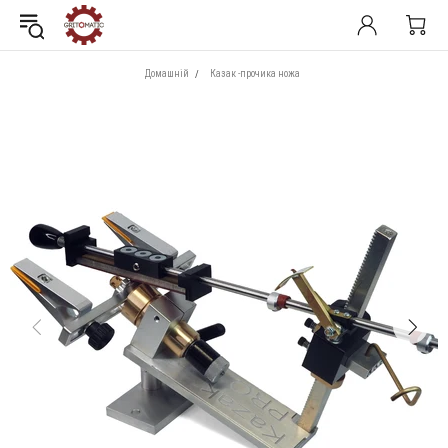
Домашній
Казак -прочика ножа