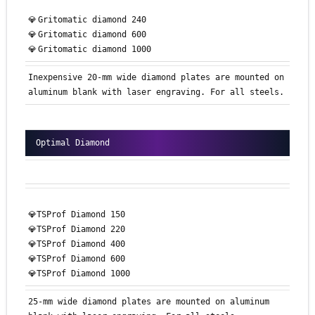
💎
Gritomatic
diamond 240
💎
Gritomatic
diamond 600
💎
Gritomatic
diamond 1000
Inexpensive 20-mm wide diamond plates are mounted on
aluminum blank with laser engraving. For all steels.
Optimal Diamond
💎TSProf Diamond 150
💎TSProf Diamond 220
💎TSProf Diamond 400
💎TSProf Diamond 600
💎TSProf Diamond 1000
25-mm wide diamond plates are mounted on aluminum