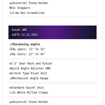
🧱Universal Stone Holder
🛑2x Stoppers
🔩4-mm Hex Screwdriver
Kazak UBR
📅ETA 12.12.2021
📐
Sharpening angles
📋By specs: 11° to 31°
🔬By tests: 12° to 34°
⚙️7.5" Gear Rack and Pinion
⚙️Quick Angle Adjuster UBR
⚙️U-Fork Type Pivot Unit
📐Mechanical Angle Gauge
⚙️Standard Swivel Unit
🔪2x Whole Milled Clamps
🧱Universal Stone Holder