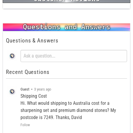
Questions and Answers
Questions & Answers
Recent Questions
Guest
•
3 years ago
Shipping Cost
Hi. What would shipping to Australia cost for a
sharpening set and premium diamond stones? My
postcode is 7249. Thanks, David
Follow