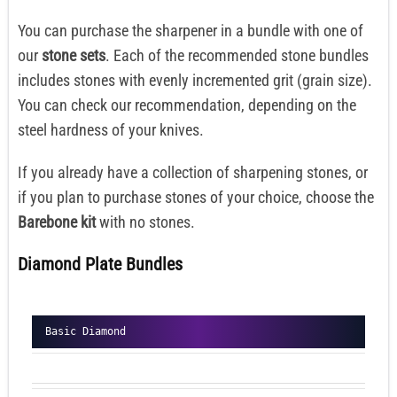
You can purchase the sharpener in a bundle with one of
our
stone sets
. Each of the recommended stone bundles
includes stones with evenly incremented grit (grain size).
You can check our recommendation, depending on the
steel hardness of your knives.
If you already have a collection of sharpening stones, or
if you plan to purchase stones of your choice, choose the
Barebone kit
with no stones.
Diamond Plate Bundles
Basic Diamond