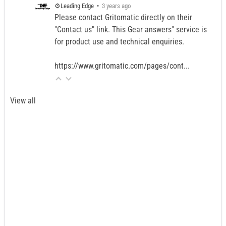
⚙️Leading Edge
•
3 years ago
Please contact Gritomatic directly on their
"Contact us" link. This Gear answers" service is
for product use and technical enquiries.
https://www.gritomatic.com/pages/cont...
View all