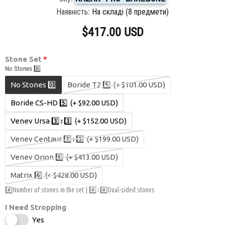
Наявність:
На складі (8 предмети)
$417.00 USD
Stone Set
No Stones 0️⃣
No Stones 0️⃣
Boride T2 5️⃣
(+ $101.00 USD)
Boride CS-HD 5️⃣
(+ $92.00 USD)
Venev Ursa 3️⃣↕️3️⃣
(+ $152.00 USD)
Venev Centaur 3️⃣↕️3️⃣
(+ $199.00 USD)
Venev Orion 6️⃣
(+ $413.00 USD)
Matrix 6️⃣
(+ $428.00 USD)
#️⃣Number of stones in the set | #️⃣↕️#️⃣Dual-sided stones
I Need Stropping
Yes