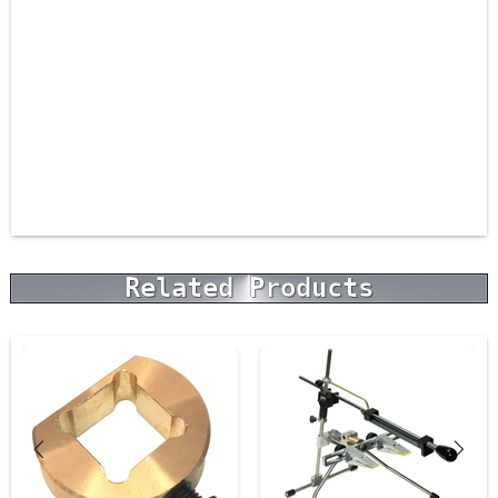
Related Products