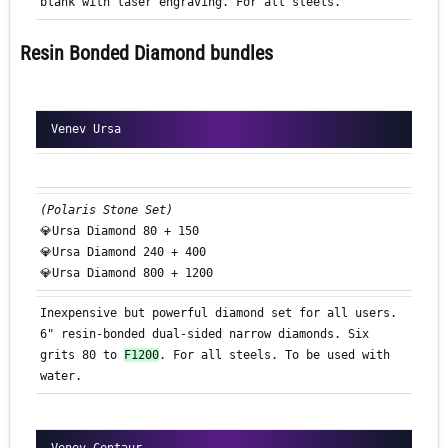
blank with laser engraving. For all steels.
Resin Bonded Diamond bundles
Venev Ursa
(Polaris Stone Set)
💎Ursa Diamond 80 + 150
💎Ursa Diamond 240 + 400
💎Ursa Diamond 800 + 1200
Inexpensive but powerful diamond set for all users.
6" resin-bonded dual-sided narrow diamonds. Six
grits 80 to
F1200
. For all steels. To be used with
water.